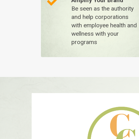
A
mplify Your Brand
Be seen as the authority
and help corporations
with employee health and
wellness with your
programs