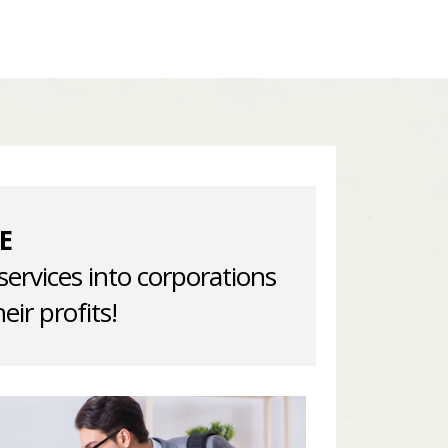
E
services into corporations
eir profits!