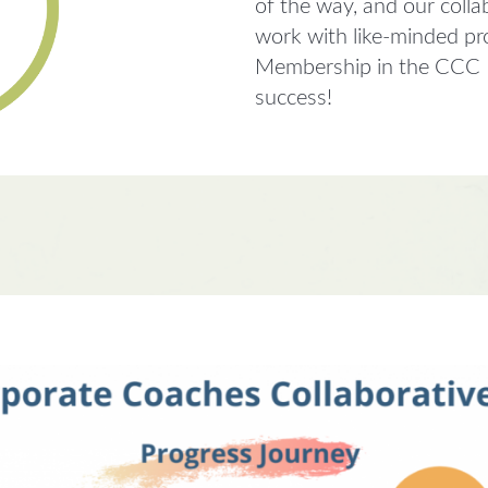
of the way, and our colla
work with like-minded pr
Membership in the CCC In
success!