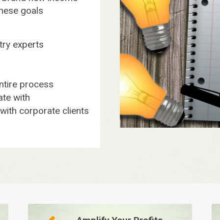
these goals
stry experts
ntire process
te with
ith corporate clients