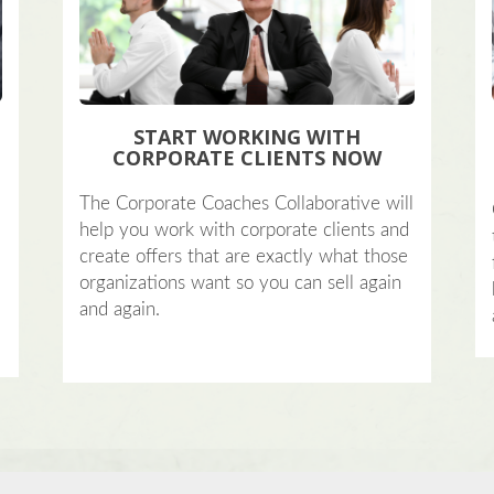
START WORKING WITH
CORPORATE CLIENTS NOW
?
The Corporate Coaches Collaborative will
help you work with corporate clients and
create offers that are exactly what those
organizations want so you can sell again
and again.