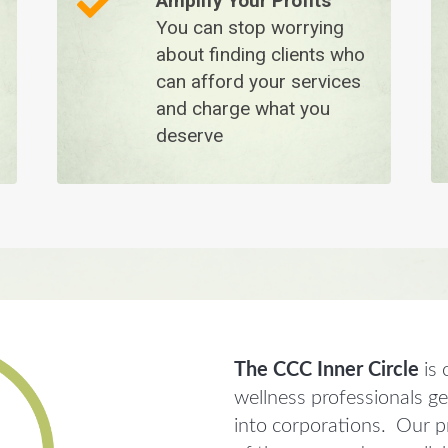
Amplify Your Profits
You can stop worrying
about finding clients who
can afford your services
and charge what you
deserve
The CCC Inner Circle
is 
wellness professionals g
into corporations. Our pr