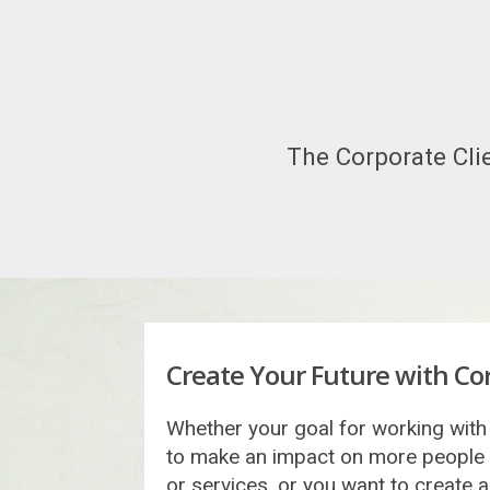
The Corporate Clie
Create Your Future with Cor
Whether your goal for working with 
to make an impact on more people
or services, or you want to create