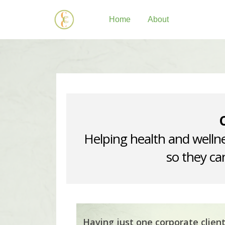
Home
About
Helping health and wellne
so they can
Having just one corporate clien