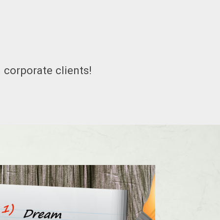
 corporate clients!