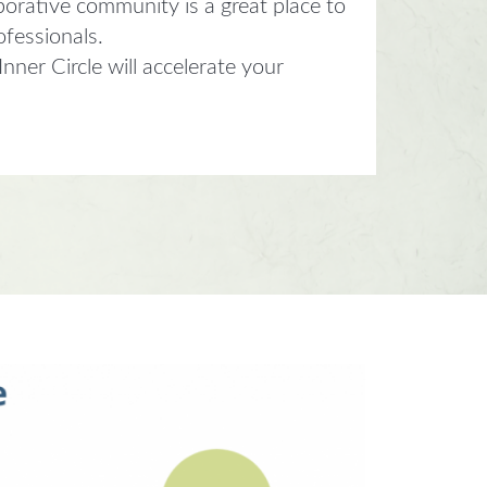
borative community is a great place to
ofessionals.
ner Circle will accelerate your