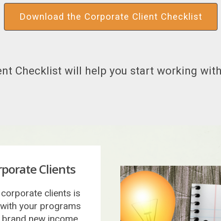
Download the Corporate Client Checklist
nt Checklist will help you start working with
porate Clients
corporate clients is
 with your programs
 a brand new income