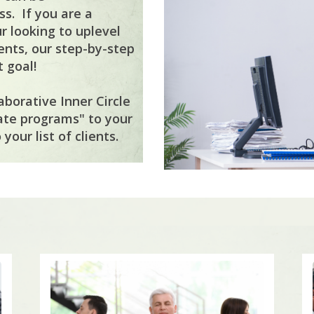
s. If you are a
r looking to uplevel
ents, our step-by-step
 goal!
aborative Inner Circle
ate programs" to your
your list of clients.