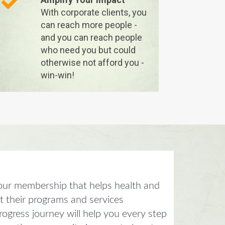
With corporate clients, you
can reach more people -
and you can reach people
who need you but could
otherwise not afford you -
win-win!
our membership that helps health and
et their programs and services
ogress journey will help you every step