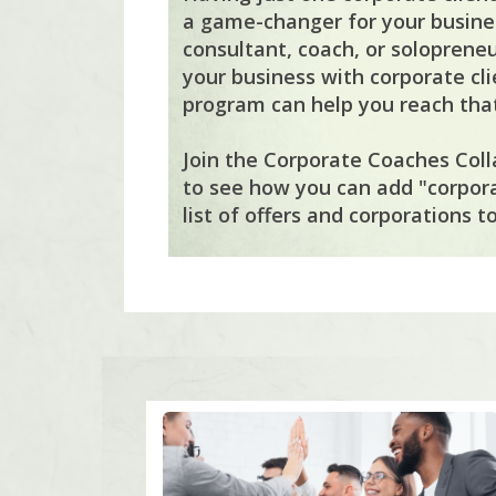
a game-changer for your busines
consultant, coach, or solopreneu
your business with corporate cli
program can help you reach that
Join the Corporate Coaches Coll
to see how you can add "corpor
list of offers and corporations to 