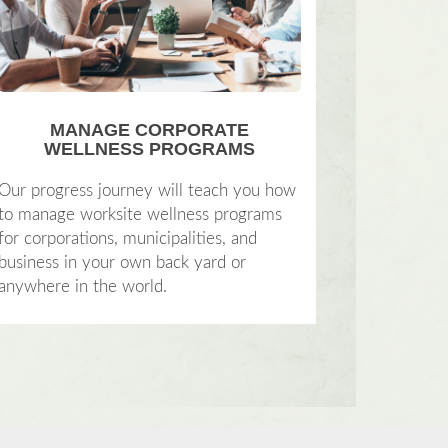
MANAGE CORPORATE
WELLNESS PROGRAMS
Our progress journey will teach you how
to manage worksite wellness programs
for corporations, municipalities, and
business in your own back yard or
anywhere in the world.