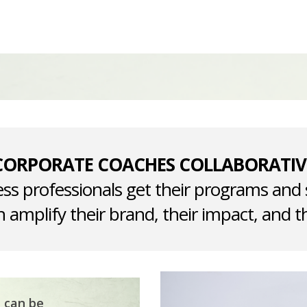
CORPORATE COACHES COLLABORATIV
ss professionals get their programs and 
 amplify their brand, their impact, and th
t can be