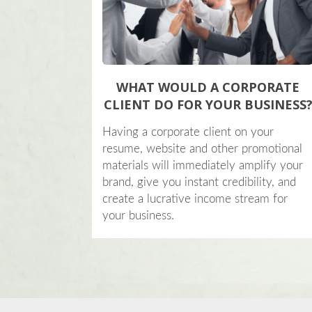
WHAT WOULD A CORPORATE
CLIENT DO FOR YOUR BUSINESS
Having a corporate client on your
resume, website and other promotional
materials will immediately amplify your
brand, give you instant credibility, and
create a lucrative income stream for
your business.