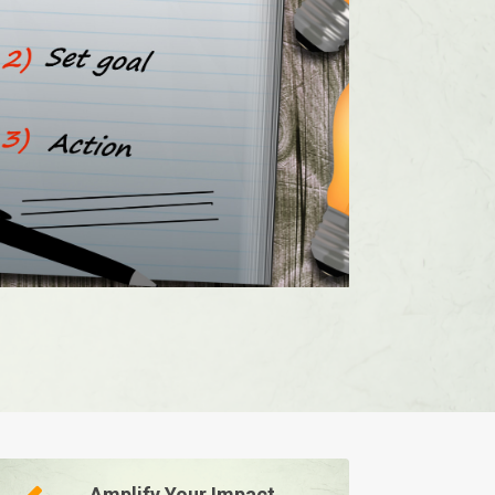
Amplify Your Impact