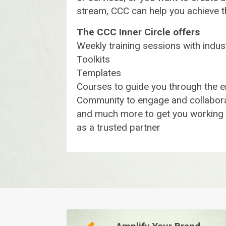
stream, CCC can help you achieve 
The CCC Inner Circle offers
Weekly training sessions with indu
Toolkits
Templates
Courses to guide you through the e
Community to engage and collabora
and much more to get you working w
as a trusted partner