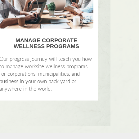
MANAGE CORPORATE
WELLNESS PROGRAMS
Our progress journey will teach you how
to manage worksite wellness programs
for corporations, municipalities, and
business in your own back yard or
anywhere in the world.