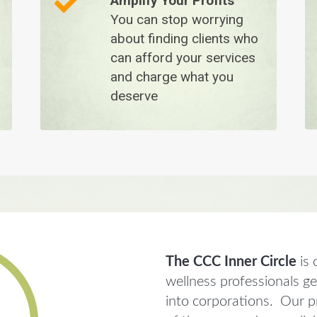
Amplify Your Profits
You can stop worrying
about finding clients who
can afford your services
and charge what you
deserve
The CCC Inner Circle
is 
wellness professionals g
into corporations. Our pr