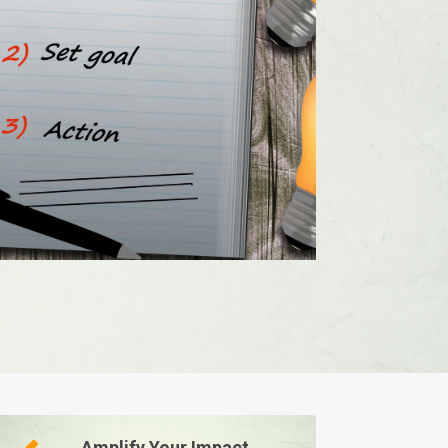
Amplify Your Impact