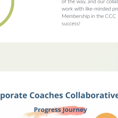
of the way, and our colla
work with like-minded pr
Membership in the CCC In
success!