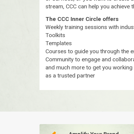
stream, CCC can help you achieve 
The CCC Inner Circle offers
Weekly training sessions with indu
Toolkits
Templates
Courses to guide you through the e
Community to engage and collabora
and much more to get you working w
as a trusted partner