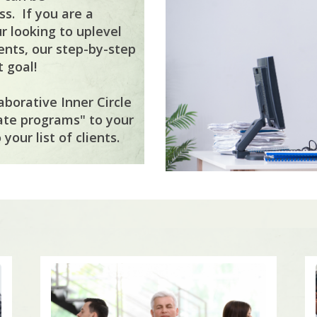
s. If you are a
r looking to uplevel
ents, our step-by-step
 goal!
aborative Inner Circle
ate programs" to your
your list of clients.