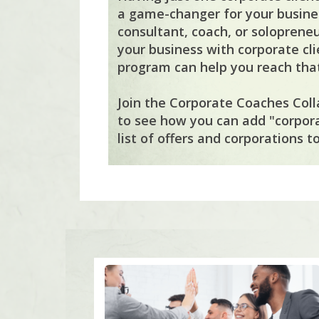
a game-changer for your busines
consultant, coach, or solopreneu
your business with corporate cli
program can help you reach that
Join the Corporate Coaches Coll
to see how you can add "corpor
list of offers and corporations to 