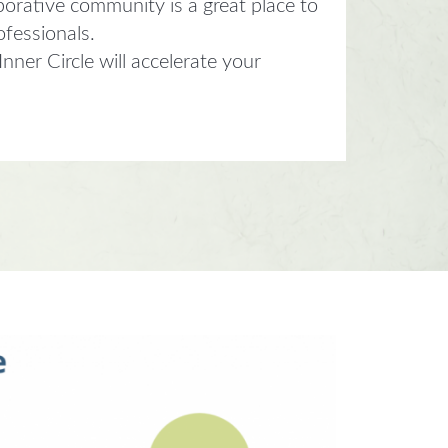
borative community is a great place to
ofessionals.
ner Circle will accelerate your