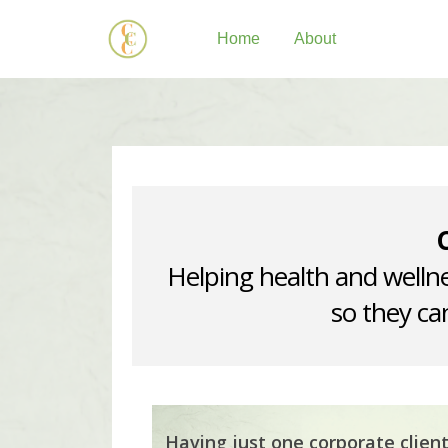
Home
About
Helping health and wellne
so they can
Having just one corporate clien