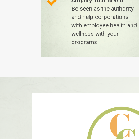
A
mplify Your Brand
Be seen as the authority
and help corporations
with employee health and
wellness with your
programs