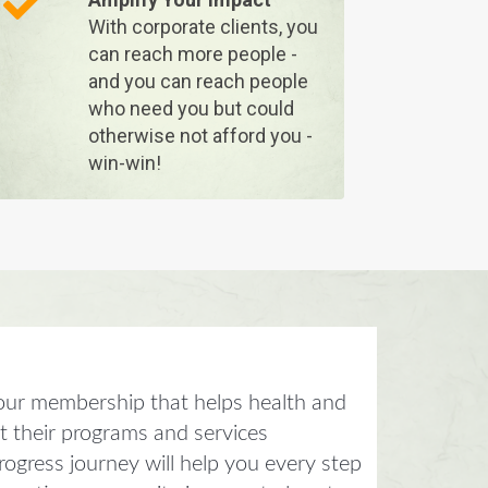
With corporate clients, you
can reach more people -
and you can reach people
who need you but could
otherwise not afford you -
win-win!
our membership that helps health and
et their programs and services
ogress journey will help you every step