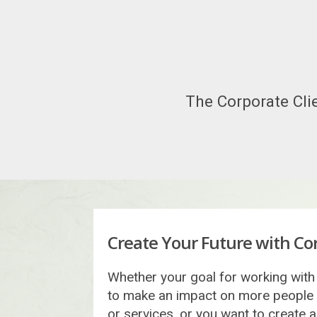
The Corporate Clie
Create Your Future with Cor
Whether your goal for working with 
to make an impact on more people
or services, or you want to create