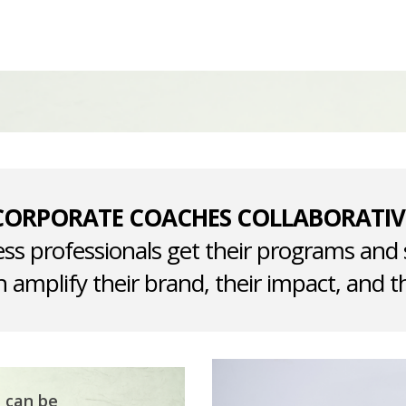
CORPORATE COACHES COLLABORATIV
ss professionals get their programs and 
 amplify their brand, their impact, and th
t can be