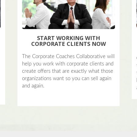
START WORKING WITH
CORPORATE CLIENTS NOW
?
The Corporate Coaches Collaborative will
help you work with corporate clients and
create offers that are exactly what those
organizations want so you can sell again
and again.