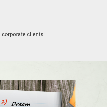
 corporate clients!