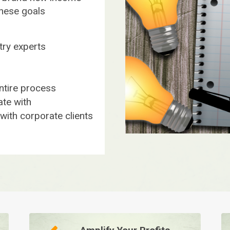
these goals
stry experts
ntire process
te with
ith corporate clients