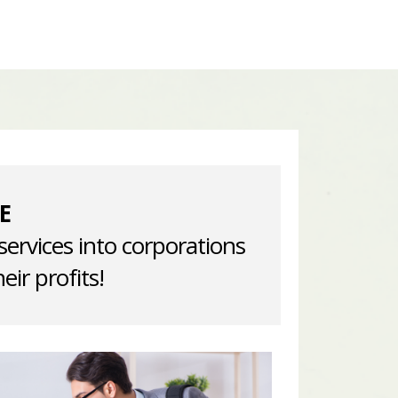
E
services into corporations
eir profits!