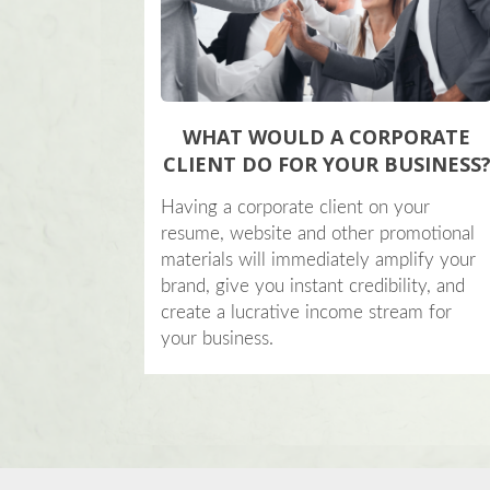
WHAT WOULD A CORPORATE
CLIENT DO FOR YOUR BUSINESS
Having a corporate client on your
resume, website and other promotional
materials will immediately amplify your
brand, give you instant credibility, and
create a lucrative income stream for
your business.