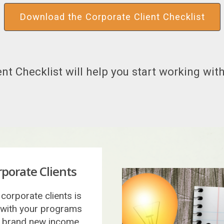
Download the Corporate Client Checklist
nt Checklist will help you start working with
porate Clients
corporate clients is
 with your programs
 a brand new income