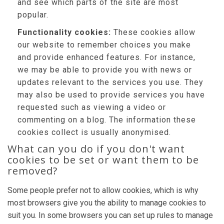
and see which parts of the site are most
popular.
Functionality cookies:
These cookies allow
our website to remember choices you make
and provide enhanced features. For instance,
we may be able to provide you with news or
updates relevant to the services you use. They
may also be used to provide services you have
requested such as viewing a video or
commenting on a blog. The information these
cookies collect is usually anonymised.
What can you do if you don't want
cookies to be set or want them to be
removed?
Some people prefer not to allow cookies, which is why
most browsers give you the ability to manage cookies to
suit you. In some browsers you can set up rules to manage