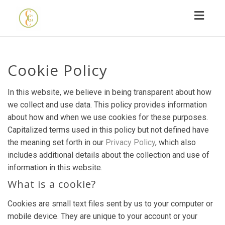
Toggl
navig
Cookie Policy
In this website, we believe in being transparent about how
we collect and use data. This policy provides information
about how and when we use cookies for these purposes.
Capitalized terms used in this policy but not defined have
the meaning set forth in our
Privacy Policy
, which also
includes additional details about the collection and use of
information in this website.
What is a cookie?
Cookies are small text files sent by us to your computer or
mobile device. They are unique to your account or your