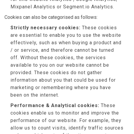
Mixpanel Analytics or Segment.io Analytics.
Cookies can also be categorised as follows:
Strictly necessary cookies:
These cookies
are essential to enable you to use the website
effectively, such as when buying a product and
/ or service, and therefore cannot be turned
off. Without these cookies, the services
available to you on our website cannot be
provided. These cookies do not gather
information about you that could be used for
marketing or remembering where you have
been on the internet.
Performance & Analytical cookies:
These
cookies enable us to monitor and improve the
performance of our website. For example, they
allow us to count visits, identify traffic sources