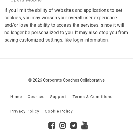
if you limit the ability of websites and applications to set
cookies, you may worsen your overall user experience
and/or lose the ability to access the services, since it will
no longer be personalized to you. It may also stop you from
saving customized settings, like login information.
© 2026 Corporate Coaches Collaborative
Home
Courses
Support
Terms & Conditions
Privacy Policy
Cookie Policy