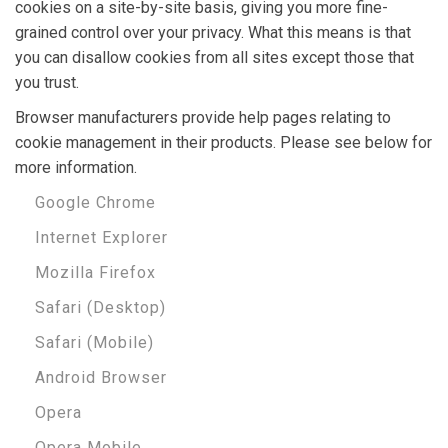
cookies on a site-by-site basis, giving you more fine-
grained control over your privacy. What this means is that
you can disallow cookies from all sites except those that
you trust.
Browser manufacturers provide help pages relating to
cookie management in their products. Please see below for
more information.
Google Chrome
Internet Explorer
Mozilla Firefox
Safari (Desktop)
Safari (Mobile)
Android Browser
Opera
Opera Mobile