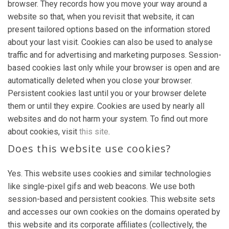
browser. They records how you move your way around a
website so that, when you revisit that website, it can
present tailored options based on the information stored
about your last visit. Cookies can also be used to analyse
traffic and for advertising and marketing purposes. Session-
based cookies last only while your browser is open and are
automatically deleted when you close your browser.
Persistent cookies last until you or your browser delete
them or until they expire. Cookies are used by nearly all
websites and do not harm your system. To find out more
about cookies, visit
this site
.
Does this website use cookies?
Yes. This website uses cookies and similar technologies
like single-pixel gifs and web beacons. We use both
session-based and persistent cookies. This website sets
and accesses our own cookies on the domains operated by
this website and its corporate affiliates (collectively, the