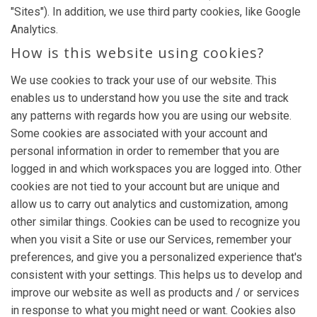
"Sites"). In addition, we use third party cookies, like Google
Analytics.
How is this website using cookies?
We use cookies to track your use of our website. This
enables us to understand how you use the site and track
any patterns with regards how you are using our website.
Some cookies are associated with your account and
personal information in order to remember that you are
logged in and which workspaces you are logged into. Other
cookies are not tied to your account but are unique and
allow us to carry out analytics and customization, among
other similar things. Cookies can be used to recognize you
when you visit a Site or use our Services, remember your
preferences, and give you a personalized experience that's
consistent with your settings. This helps us to develop and
improve our website as well as products and / or services
in response to what you might need or want. Cookies also