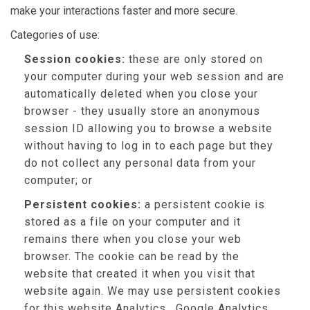
make your interactions faster and more secure.
Categories of use:
Session cookies:
these are only stored on
your computer during your web session and are
automatically deleted when you close your
browser - they usually store an anonymous
session ID allowing you to browse a website
without having to log in to each page but they
do not collect any personal data from your
computer; or
Persistent cookies:
a persistent cookie is
stored as a file on your computer and it
remains there when you close your web
browser. The cookie can be read by the
website that created it when you visit that
website again. We may use persistent cookies
for this website Analytics , Google Analytics,