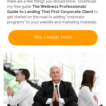
there are a few things you should know. Download
my free guide
The Wellness Professionals’
Guide to Landing That First Corporate Client
to
get started on the road to adding "corporate
programs" to your website and marketing materials.
YES, I NEED THIS!