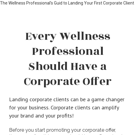
The Wellness Professional's Guid to Landing Your First Corporate Client
Every Wellness
Professional
Should Have a
Corporate Offer
Landing corporate clients can be a game changer
for your business. Corporate clients can amplify
your brand and your profits!
Before you start promoting your corporate offer,