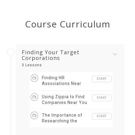
Course Curriculum
Finding Your Target
Corporations
3 Lessons
Finding HR
START
Associations Near
You
Using Zippia to Find
START
Companies Near You
The Importance of
START
Researching the
Company (Forbes)