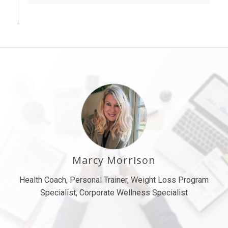
Marcy Morrison
Health Coach, Personal Trainer, Weight Loss Program
Specialist, Corporate Wellness Specialist