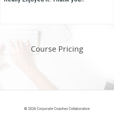
Course Pricing
© 2026 Corporate Coaches Collaborative