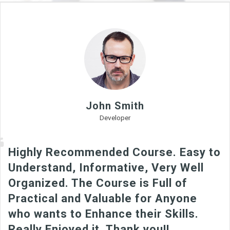
John Smith
Developer
Highly Recommended Course. Easy to
Understand, Informative, Very Well
Organized. The Course is Full of
Practical and Valuable for Anyone
who wants to Enhance their Skills.
Really Enjoyed it. Thank you!!