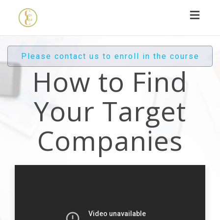
Toggl
navig
Please contact us to enroll in the course
How to Find
Your Target
Companies