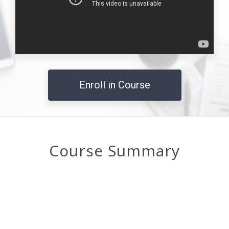
Enroll in Course
Course Summary