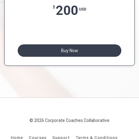
200
$
USD
Buy Now
© 2026 Corporate Coaches Collaborative
Home
Courses
Support
Terms & Conditions