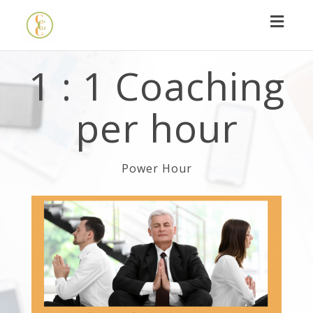
Toggl
navig
1 : 1 Coaching
per hour
Power Hour