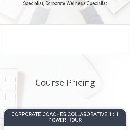
Specialist, Corporate Wellness Specialist
Course Pricing
CORPORATE COACHES COLLABORATIVE 1 : 1
POWER HOUR