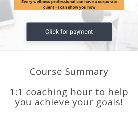
Click for payment
Course Summary
1:1 coaching hour to help
you achieve your goals!