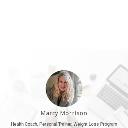
Marcy Morrison
Health Coach, Personal Trainer, Weight Loss Program